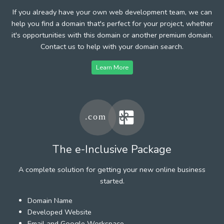
If you already have your own web development team, we can
help you find a domain that's perfect for your project, whether
it's opportunities with this domain or another premium domain.
Contact us to help with your domain search.
Learn More
The e-Inclusive Package
A complete solution for getting your new online business
started.
Domain Name
Developed Website
Email and Google Workspace