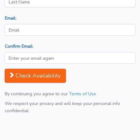
Email:
Confirm Email:
Check Availability
By continuing you agree to our
Terms of Use
We respect your privacy and will keep your personal info
confidential.