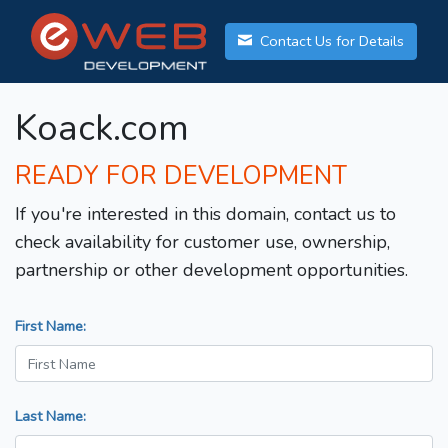
Contact Us for Details
Koack.com
READY FOR DEVELOPMENT
If you're interested in this domain, contact us to
check availability for customer use, ownership,
partnership or other development opportunities.
First Name:
Last Name: