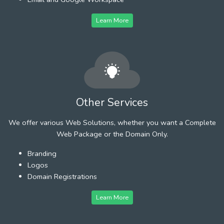
Learn More
Other Services
We offer various Web Solutions, whether you want a Complete
Web Package or the Domain Only.
Branding
Logos
Domain Registrations
Learn More