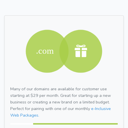
Many of our domains are available for customer use
starting at $29 per month. Great for starting up a new
business or creating a new brand on a limited budget.
Perfect for pairing with one of our monthly
e-Inclusive
Web Packages.