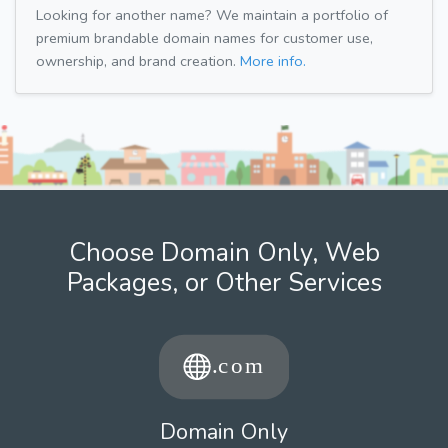
Looking for another name? We maintain a portfolio of
premium brandable domain names for customer use,
ownership, and brand creation.
More info.
Choose Domain Only, Web
Packages, or Other Services
Domain Only